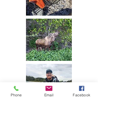
Phone
Email
Facebook