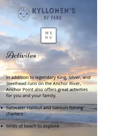
ME
NU
Activites
In addition to legendary King, Silver, and
Steelhead runs on the Anchor River,
Anchor Point also offers great activities
for you and your family.
Saltwater Halibut and Salmon fishing
charters
Miles of beach to explore