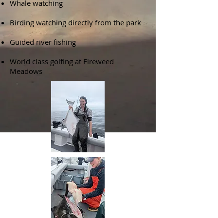
Whale watching
Birding watching directly from the park
Guided river fishing
World class golfing at Fireweed
Meadows