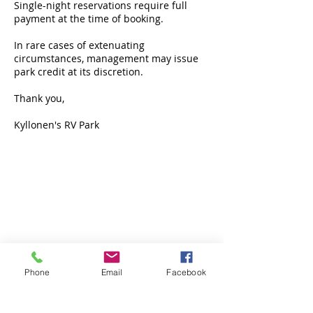
Single-night reservations require full
payment at the time of booking.
In rare cases of extenuating
circumstances, management may issue
park credit at its discretion.
Thank you,
Kyllonen's RV Park
Phone
Email
Facebook