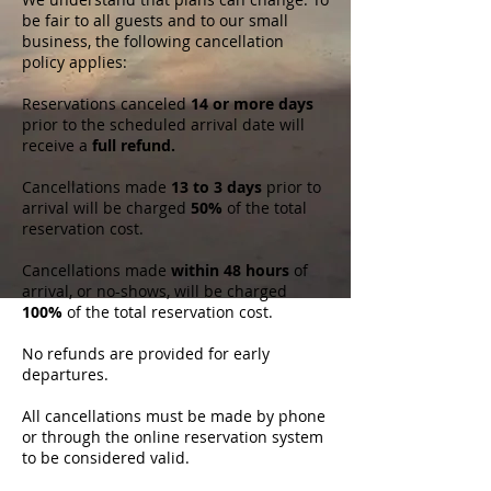
be fair to all guests and to our small
business, the following cancellation
policy applies:
Reservations canceled
14 or more days
prior to the scheduled arrival date will
receive a
full refund.
Cancellations made
13 to 3 days
prior to
arrival will be charged
50%
of the total
reservation cost.
Cancellations made
within 48 hours
of
arrival, or no-shows, will be charged
100%
of the total reservation cost.
No refunds are provided for early
departures.
All cancellations must be made by phone
or through the online reservation system
to be considered valid.