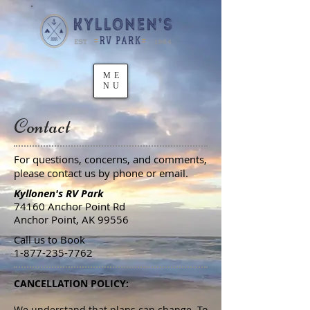
ME
NU
Contact
For questions, concerns, and comments,
please contact us by phone or email.
Kyllonen's RV Park
74160 Anchor Point Rd
Anchor Point, AK 99556
Call us to Book
1-877-235-7762
CANCELLATION POLICY:
We understand that plans can change. To